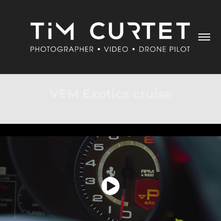
VEM Exotics cruise