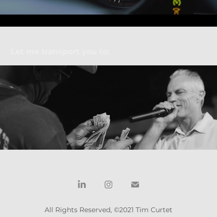
Let me transport you to:
SWAT Season 5 wrap party recap
All Rights Reserved, ©2021 Tim Curtet