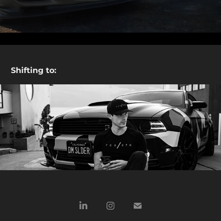
Shifting to:
Beach Trip