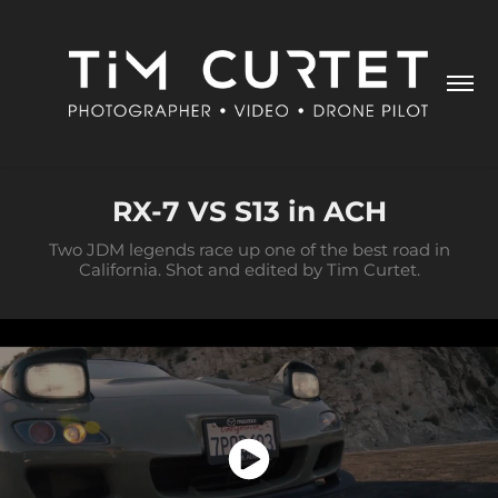
RX-7 VS S13 in ACH
Two JDM legends race up one of the best road in
California. Shot and edited by Tim Curtet.